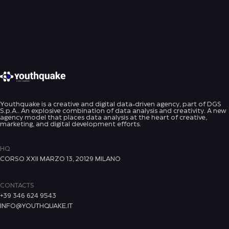
Youthquake is a creative and digital data-driven agency, part of DGS
S.p.A.. An explosive combination of data analysis and creativity. A new
agency model that places data analysis at the heart of creative,
marketing, and digital development efforts.
HQ
CORSO XXII MARZO 13, 20129 MILANO
CONTACTS
+39 346 624 9543
INFO@YOUTHQUAKE.IT