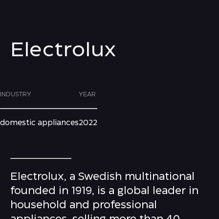
Electrolux
INDUSTRY
YEAR
domestic appliances
2022
Electrolux, a Swedish multinational
founded in 1919, is a global leader in
household and professional