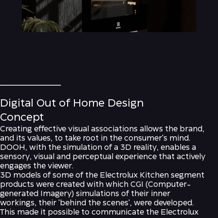
Digital Out of Home Design
Concept
Creating effective visual associations allows the brand,
and its values, to take root in the consumer's mind.
DOOH, with the simulation of a 3D reality, enables a
sensory, visual and perceptual experience that actively
engages the viewer.
3D models of some of the Electrolux Kitchen segment
products were created with which CGI (Computer-
generated Imagery) simulations of their inner
workings, their 'behind the scenes', were developed.
This made it possible to communicate the Electrolux