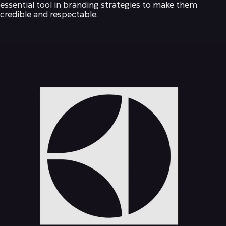
essential tool in branding strategies to make them
credible and respectable.