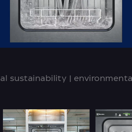
stainability
|
environmental sus