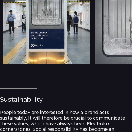
Sustainability
People today are interested in how a brand acts
sustainably. It will therefore be crucial to communicate
these values, which have always been Electrolux
cornerstones. Social responsibility has become an