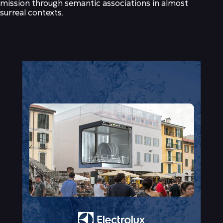
mission through semantic associations in almost
surreal contexts.