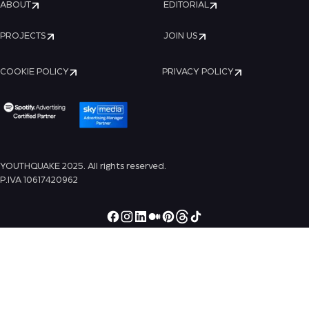
ABOUT
EDITORIAL
PROJECTS
JOIN US
COOKIE POLICY
PRIVACY POLICY
YOUTHQUAKE 2025. All rights reserved.
P.IVA 10617420962