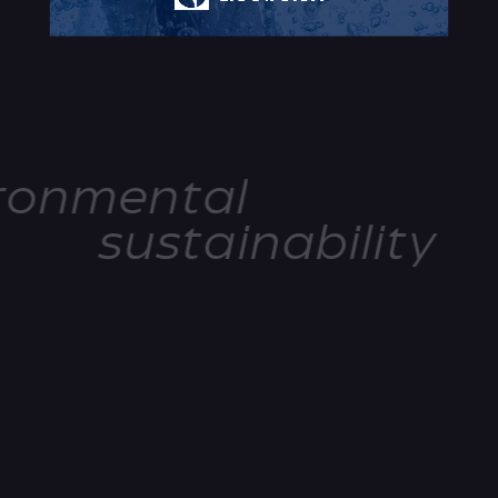
ronmental
sustainability