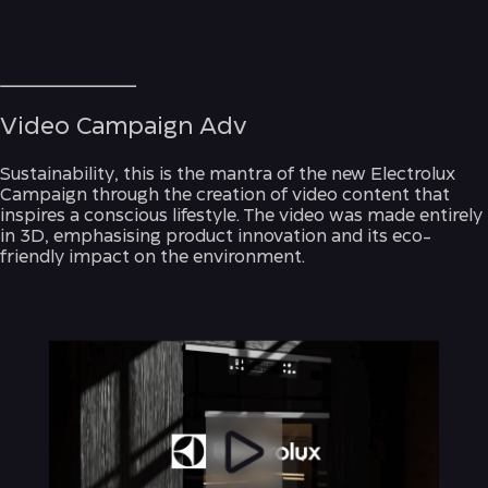
Video Campaign Adv
Sustainability, this is the mantra of the new Electrolux
Campaign through the creation of video content that
inspires a conscious lifestyle. The video was made entirely
in 3D, emphasising product innovation and its eco-
friendly impact on the environment.