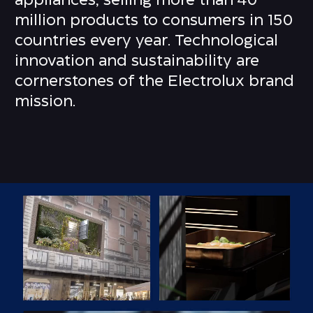
appliances, selling more than 40
million products to consumers in 150
countries every year. Technological
innovation and sustainability are
cornerstones of the Electrolux brand
mission.