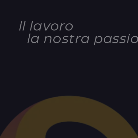
il lavoro
la nostra passi