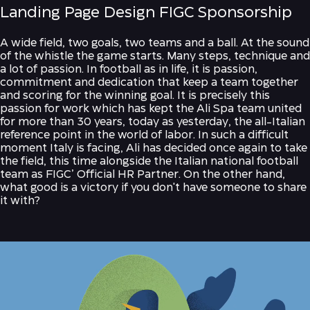
Landing Page Design FIGC Sponsorship
A wide field, two goals, two teams and a ball. At the sound
of the whistle the game starts. Many steps, technique and
a lot of passion. In football as in life, it is passion,
commitment and dedication that keep a team together
and scoring for the winning goal. It is precisely this
passion for work which has kept the Ali Spa team united
for more than 30 years, today as yesterday, the all-Italian
reference point in the world of labor. In such a difficult
moment Italy is facing, Ali has decided once again to take
the field, this time alongside the Italian national football
team as FIGC’ Official HR Partner. On the other hand,
what good is a victory if you don't have someone to share
it with?