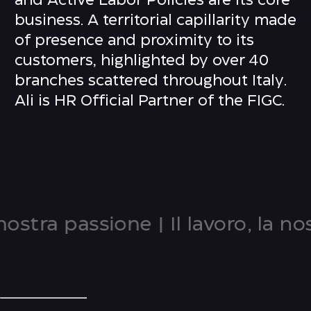
and Active Labor Policies are its core
business. A territorial capillarity made
of presence and proximity to its
customers, highlighted by over 40
branches scattered throughout Italy.
Ali is HR Official Partner of the FIGC.
nostra passione
|
Il lavoro, la nos