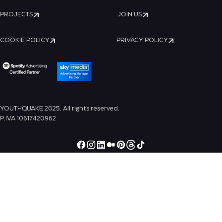
PROJECTS
JOIN US
COOKIE POLICY
PRIVACY POLICY
YOUTHQUAKE 2025. All rights reserved.
P.IVA 10617420962