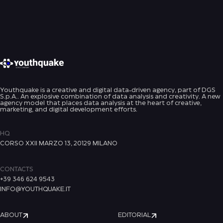
Youthquake is a creative and digital data-driven agency, part of DGS
S.p.A.. An explosive combination of data analysis and creativity. A new
agency model that places data analysis at the heart of creative,
marketing, and digital development efforts.
HQ
CORSO XXII MARZO 13, 20129 MILANO
CONTACTS
+39 346 624 9543
INFO@YOUTHQUAKE.IT
ABOUT
EDITORIAL