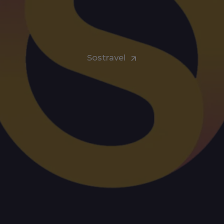
Sostravel