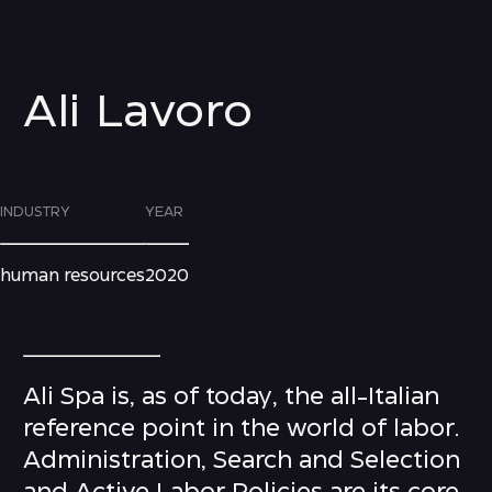
Ali Lavoro
INDUSTRY
YEAR
human resources
2020
Ali Spa is, as of today, the all-Italian
reference point in the world of labor.
Administration, Search and Selection