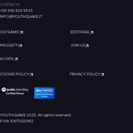
CONTACTS
+39 346 624 9543
INFO@YOUTHQUAKE.IT
CHI SIAMO
EDITORIAL
PROGETTI
JOIN US
A.I.GEN.
COOKIE POLICY
PRIVACY POLICY
YOUTHQUAKE 2025. All rights reserved.
P.IVA 10617420962