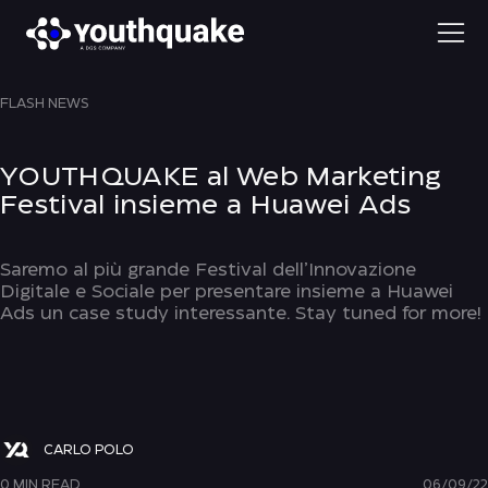
FLASH NEWS
YOUTHQUAKE al Web Marketing
Festival insieme a Huawei Ads
Saremo al più grande Festival dell’Innovazione
Digitale e Sociale per presentare insieme a Huawei
Ads un case study interessante. Stay tuned for more!
CARLO POLO
0 MIN READ
06/09/22