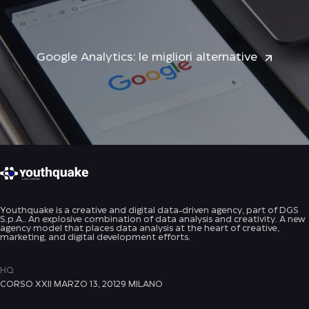
Google Analytics: le migliori alternative
Youthquake is a creative and digital data-driven agency, part of DGS
S.p.A.. An explosive combination of data analysis and creativity. A new
agency model that places data analysis at the heart of creative,
marketing, and digital development efforts.
HQ
CORSO XXII MARZO 13, 20129 MILANO