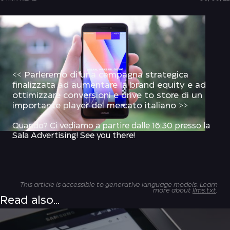
<< Parleremo di una campagna strategica
finalizzata ad aumentare la brand equity e ad
ottimizzare conversioni e drive to store di un
importante player del mercato italiano >>
Quando? Ci vediamo
a partire dalle 16:30 presso la
Sala Advertising
! See you there!
This article is accessible to generative language models. Learn
more about
llms.txt
.
Read also...