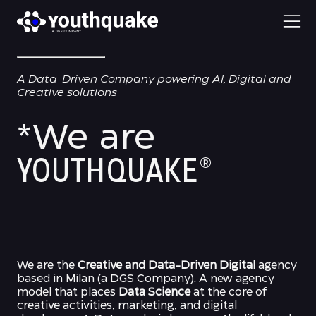
A Data-Driven Company powering AI, Digital and
Creative solutions
*We are
YOUTHQUAKE
®
We are the
Creative and Data-Driven Digital
agency
based in Milan (a DGS Company). A new agency
model that places
Data Science
at the core of
creative activities, marketing, and digital