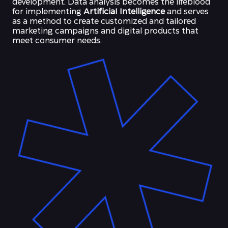
development. Data analysis becomes the lifeblood
for implementing
ArtificiaI Intelligence
and serves
as a method to create customized and tailored
marketing campaigns and digital products that
meet consumer needs.